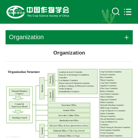
Organization
Organization