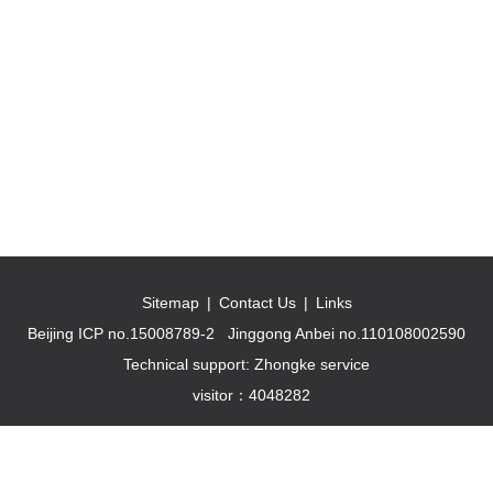
Sitemap
|
Contact Us
|
Links
Beijing ICP no.15008789-2
Jinggong Anbei no.110108002590
Technical support: Zhongke service
visitor：
4048282